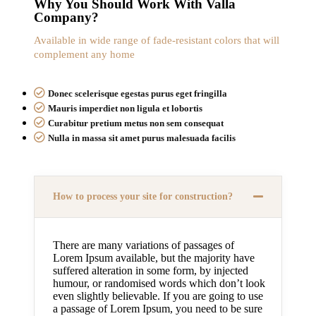
Why You Should Work With Valla
Company?
Available in wide range of fade-resistant colors that will
complement any home
Donec scelerisque egestas purus eget fringilla
Mauris imperdiet non ligula et lobortis
Curabitur pretium metus non sem consequat
Nulla in massa sit amet purus malesuada facilis
How to process your site for construction?
There are many variations of passages of
Lorem Ipsum available, but the majority have
suffered alteration in some form, by injected
humour, or randomised words which don’t look
even slightly believable. If you are going to use
a passage of Lorem Ipsum, you need to be sure