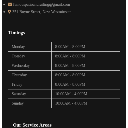
famouspatioandrailing@gmail.com
351 Boyne Street, New Westminster
Timings
Monday
8:00AM - 8:00PM
Tuesday
8:00AM - 8:00PM
Wednesday
8:00AM - 8:00PM
Thursday
8:00AM - 8:00PM
Friday
8:00AM - 8:00PM
Saturday
10:00AM - 4:00PM
Sunday
10:00AM - 4:00PM
Our Service Areas