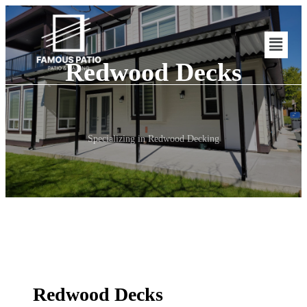
Redwood Decks
Specializing in Redwood Decking
Redwood Decks