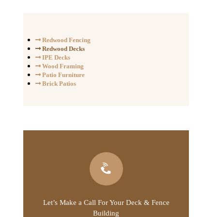
Redwood Fencing
Redwood Decks
IPE Decks
Wood Framing
Patio Furniture
Brick Patios
Let’s Make a Call For Your Deck & Fence
Building