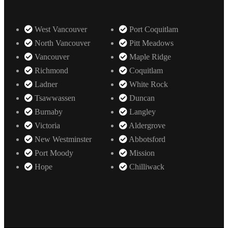
West Vancouver
Port Coquitlam
North Vancouver
Pitt Meadows
Vancouver
Maple Ridge
Richmond
Coquitlam
Ladner
White Rock
Tsawwassen
Duncan
Burnaby
Langley
Victoria
Aldergrove
New Westminster
Abbotsford
Port Moody
Mission
Hope
Chilliwack