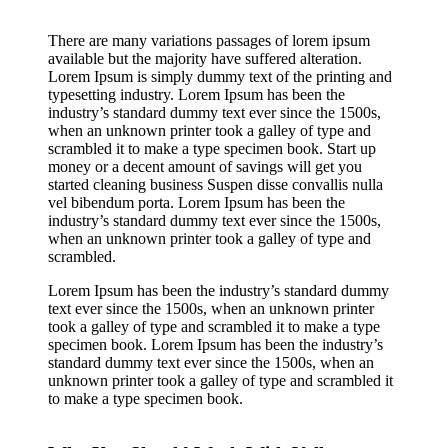
There are many variations passages of lorem ipsum
available but the majority have suffered alteration.
Lorem Ipsum is simply dummy text of the printing and
typesetting industry. Lorem Ipsum has been the
industry’s standard dummy text ever since the 1500s,
when an unknown printer took a galley of type and
scrambled it to make a type specimen book. Start up
money or a decent amount of savings will get you
started cleaning business Suspen disse convallis nulla
vel bibendum porta. Lorem Ipsum has been the
industry’s standard dummy text ever since the 1500s,
when an unknown printer took a galley of type and
scrambled.
Lorem Ipsum has been the industry’s standard dummy
text ever since the 1500s, when an unknown printer
took a galley of type and scrambled it to make a type
specimen book. Lorem Ipsum has been the industry’s
standard dummy text ever since the 1500s, when an
unknown printer took a galley of type and scrambled it
to make a type specimen book.