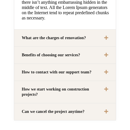
there isn’t anything embarrassing hidden in the
middle of text. All the Lorem Ipsum generators
on the Internet tend to repeat predefined chunks
as necessary.
What are the charges of renovation?
Benefits of choosing our services?
How to contact with our support team?
How we start working on construction
projects?
Can we cancel the project anytime?