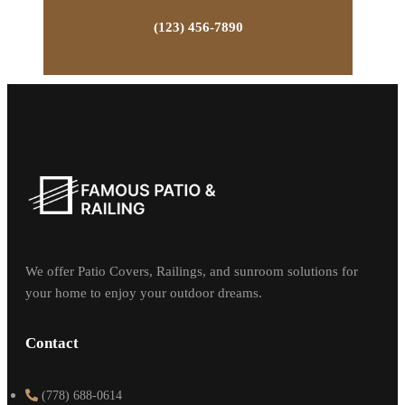
(123) 456-7890
We offer Patio Covers, Railings, and sunroom solutions for
your home to enjoy your outdoor dreams.
Contact
(778) 688-0614